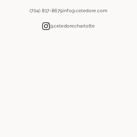
Address line 1
*
(704) 817-8679
info@celedore.com
Address line 2
@celedorecharlotte
City
*
State / Province
*
ZIP / Postal code
*
Country
*
Amount needed
*
*Please confirm quantities with your workroom and installers. All
products are final sale.
Showroom selection
*