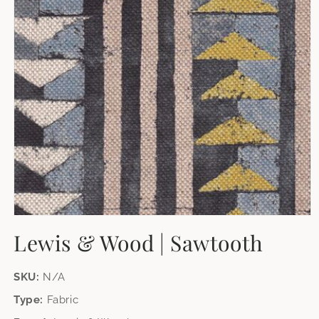
Open
media
Lewis & Wood | Sawtooth
1
in
modal
SKU:
N/A
Type:
Fabric