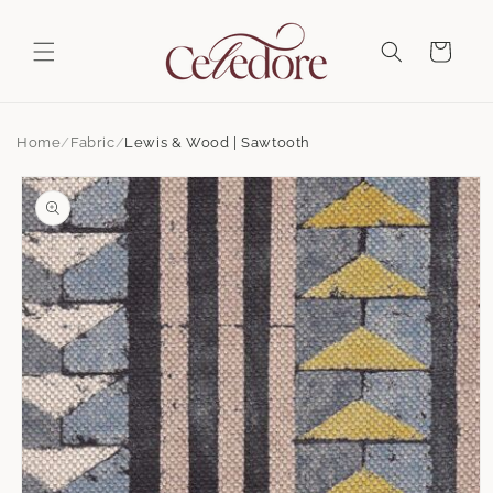
Skip to
content
Cart
Home
Fabric
Lewis & Wood | Sawtooth
Skip to
product
information