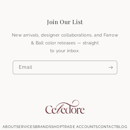
First name
*
Surname
*
Join Our List
Company name
New arrivals, designer collaborations, and Farrow
& Ball color releases — straight
to your inbox.
Do you have an existing trade account?
*
Yes
No
Email
Product type
*
Wallpaper
Fabric
Email
*
ABOUT
SERVICES
BRANDS
SHOP
TRADE ACCOUNTS
CONTACT
BLOG