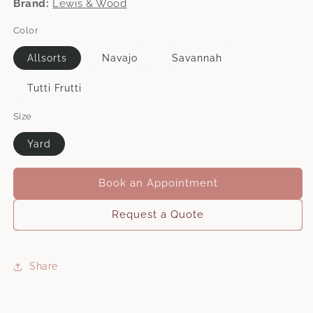
Brand:
Lewis & Wood
Color
Allsorts
Navajo
Savannah
Tutti Frutti
Size
Yard
Book an Appointment
Request a Quote
Share