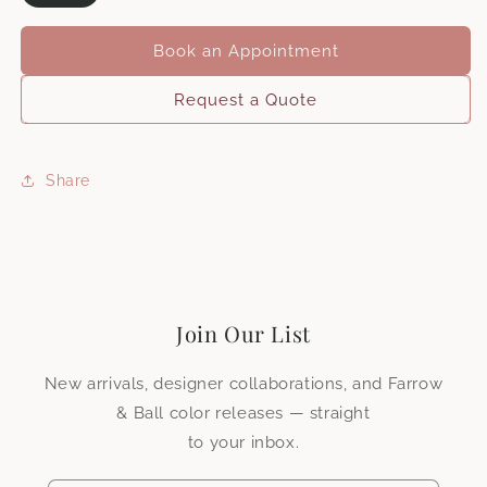
Book an Appointment
Request a Quote
Share
First name
*
Surname
*
Join Our List
Company name
New arrivals, designer collaborations, and Farrow
& Ball color releases — straight
to your inbox.
Do you have an existing trade account?
*