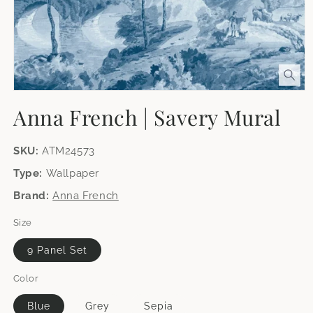
Open
media
Anna French | Savery Mural
1
in
modal
SKU:
ATM24573
Type:
Wallpaper
Brand:
Anna French
Size
9 Panel Set
Color
Blue
Grey
Sepia