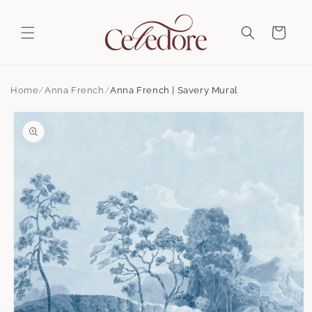
Skip to
content
Cart
Home
Anna French
Anna French | Savery Mural
Skip to
product
information