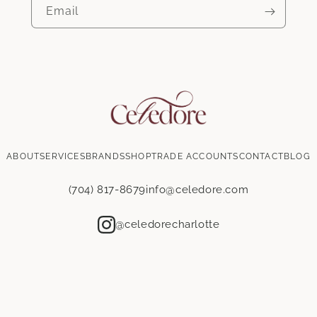
Yes
No
Email
Product type
*
Wallpaper
Fabric
Email
*
ABOUT
SERVICES
BRANDS
SHOP
TRADE ACCOUNTS
CONTACT
BLOG
Address line 1
*
(704) 817-8679
info@celedore.com
Address line 2
@celedorecharlotte
City
*
State / Province
*